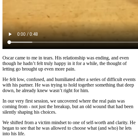
Oscar came to me in tears. His relationship was ending, and even
though he hadn’t felt truly happy in it for a while, the thought of
letting go brought up even more pain.
He felt low, confused, and humiliated after a series of difficult events
with his partner. He was trying to hold together something that deep
down, he already knew wasn’t right for him.
In our very first session, we uncovered where the real pain was
coming from - not just the breakup, but an old wound that had been
silently shaping his choices.
We shifted from a victim mindset to one of self-worth and clarity. He
began to see that he was allowed to choose what (and who) he lets
into his life.