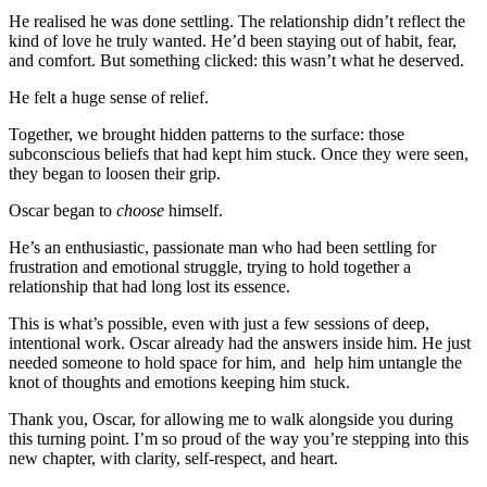
He realised he was done settling. The relationship didn’t reflect the
kind of love he truly wanted. He’d been staying out of habit, fear,
and comfort. But something clicked: this wasn’t what he deserved.
He felt a huge sense of relief.
Together, we brought hidden patterns to the surface: those
subconscious beliefs that had kept him stuck. Once they were seen,
they began to loosen their grip.
Oscar began to
choose
himself.
He’s an enthusiastic, passionate man who had been settling for
frustration and emotional struggle, trying to hold together a
relationship that had long lost its essence.
This is what’s possible, even with just a few sessions of deep,
intentional work. Oscar already had the answers inside him. He just
needed someone to hold space for him, and help him untangle the
knot of thoughts and emotions keeping him stuck.
Thank you, Oscar, for allowing me to walk alongside you during
this turning point. I’m so proud of the way you’re stepping into this
new chapter, with clarity, self-respect, and heart.