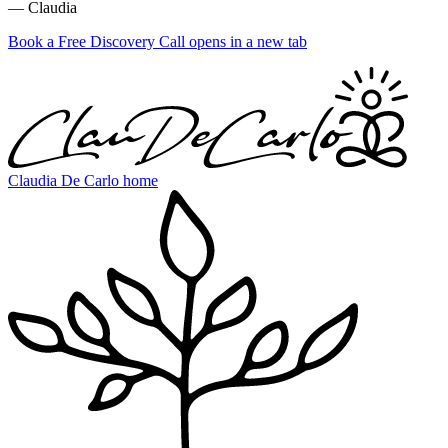
— Claudia
Book a Free Discovery Call
opens in a new tab
Claudia De Carlo home