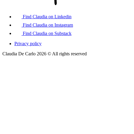
Find Claudia on Linkedin
Find Claudia on Instagram
Find Claudia on Substack
Privacy policy
Claudia De Carlo 2026 © All rights reserved