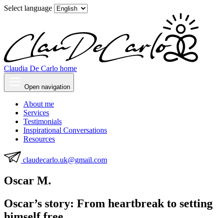
Select language
Claudia De Carlo home
Open navigation
About me
Services
Testimonials
Inspirational Conversations
Resources
claudecarlo.uk@gmail.com
Oscar M.
Oscar’s story: From heartbreak to setting
himself free